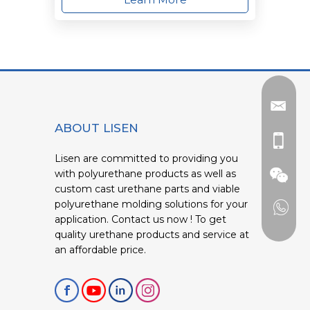
ABOUT LISEN
Lisen are committed to providing you
with polyurethane products as well as
custom cast urethane parts and viable
polyurethane molding solutions for your
application. Contact us now ! To get
quality urethane products and service at
an affordable price.