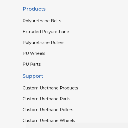
Products
Polyurethane Belts
Extruded Polyurethane
Polyurethane Rollers
PU Wheels
PU Parts
Support
Custom Urethane Products
Custom Urethane Parts
Custom Urethane Rollers
Custom Urethane Wheels