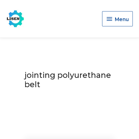
Menu
Menu
jointing polyurethane
belt