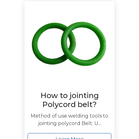
How to jointing
Polycord belt?
Method of use welding tools to
jointing polycord Belt: U...
Learn More