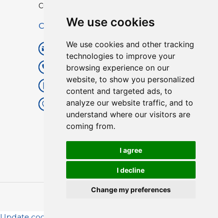
Custom TPU Profiles
We use cookies
Contact
We use cookies and other tracking
info@lisenpu.com
technologies to improve your
browsing experience on our
+86 519 87182810
website, to show you personalized
+86 13057308615
content and targeted ads, to
analyze our website traffic, and to
No.128, Xinxing Middle Road,
understand where our visitors are
Kunlun Street, Liyang City,
coming from.
Changzhou City, Jiangsu, China.
213372.
I agree
I decline
Change my preferences
Copyright © 2025
Lisen
| All Rights Reserved.
Update cookies preferences