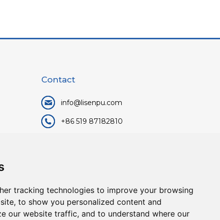
Contact
info@lisenpu.com
+86 519 87182810
+86 13057308615
No.128, Xinxing Middle Road,
s
Kunlun Street, Liyang City,
Changzhou City, Jiangsu, China.
her tracking technologies to improve your browsing
213372.
site, to show you personalized content and
ze our website traffic, and to understand where our