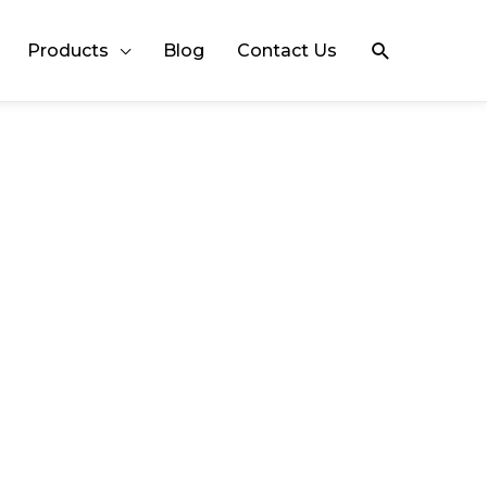
Search
Products
Blog
Contact Us