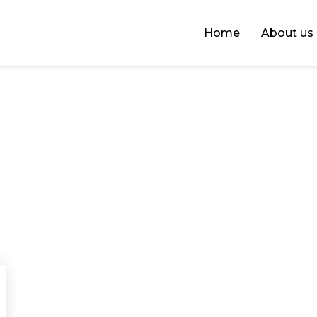
Home
About us