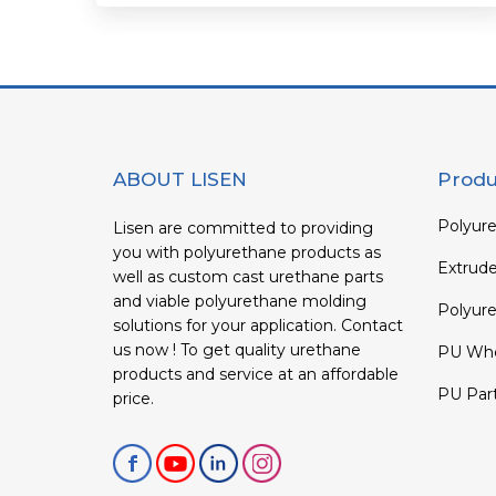
ABOUT LISEN
Produ
Polyure
Lisen are committed to providing
you with polyurethane products as
Extrud
well as custom cast urethane parts
and viable polyurethane molding
Polyure
solutions for your application. Contact
us now ! To get quality urethane
PU Whe
products and service at an affordable
PU Par
price.