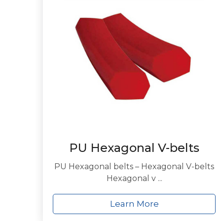
PU Hexagonal V-belts
PU Hexagonal belts – Hexagonal V-belts
Hexagonal v ...
Learn More