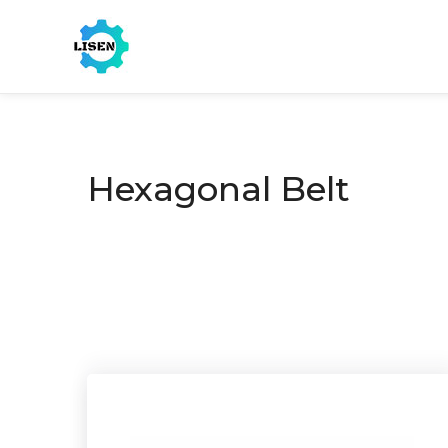
Hexagonal Belt