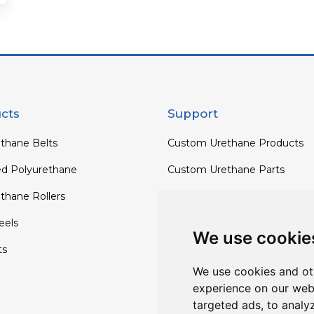
cts
Support
thane Belts
Custom Urethane Products
ed Polyurethane
Custom Urethane Parts
thane Rollers
Custom Urethane Rollers
els
Custom Urethane Wheels
We use cookie
ts
Custom TPU Profiles
We use cookies and ot
experience on our web
targeted ads, to analy