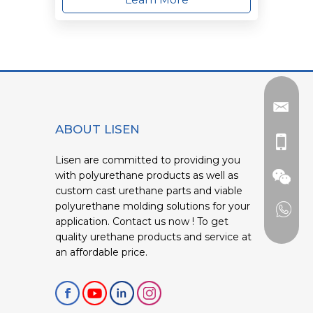
ABOUT LISEN
Lisen are committed to providing you
with polyurethane products as well as
custom cast urethane parts and viable
polyurethane molding solutions for your
application. Contact us now ! To get
quality urethane products and service at
an affordable price.