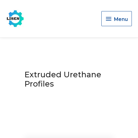
Menu
Menu
Extruded Urethane
Profiles