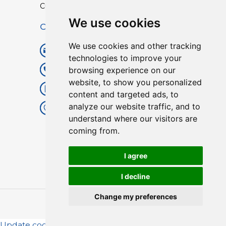
Custom TPU Profiles
We use cookies
Contact
We use cookies and other tracking
info@lisenpu.com
technologies to improve your
browsing experience on our
+86 519 87182810
website, to show you personalized
+86 13057308615
content and targeted ads, to
analyze our website traffic, and to
No.128, Xinxing Middle Road,
understand where our visitors are
Kunlun Street, Liyang City,
coming from.
Changzhou City, Jiangsu, China.
213372.
I agree
I decline
Change my preferences
Copyright © 2025
Lisen
| All Rights Reserved.
Update cookies preferences