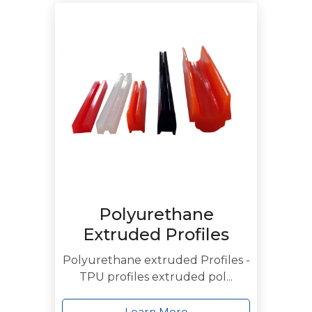
Polyurethane
Extruded Profiles
Polyurethane extruded Profiles -
TPU profiles extruded pol...
Learn More