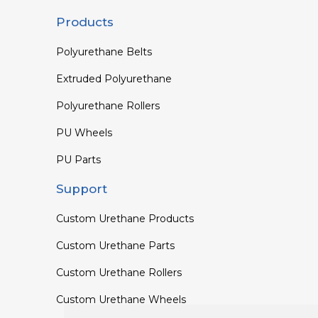
Products
Polyurethane Belts
Extruded Polyurethane
Polyurethane Rollers
PU Wheels
PU Parts
Support
Custom Urethane Products
Custom Urethane Parts
Custom Urethane Rollers
Custom Urethane Wheels