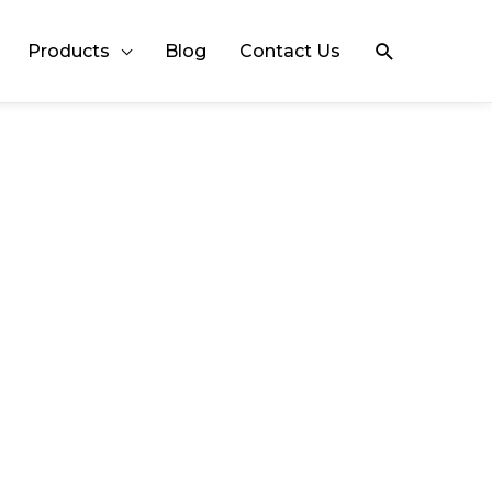
Search
Products
Blog
Contact Us