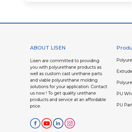
ABOUT LISEN
Produ
Polyure
Lisen are committed to providing
you with polyurethane products as
Extrud
well as custom cast urethane parts
and viable polyurethane molding
Polyure
solutions for your application. Contact
us now ! To get quality urethane
PU Whe
products and service at an affordable
PU Par
price.