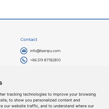
Contact
info@lisenpu.com
+86 519 87182810
+86 13057308615
No.128, Xinxing Middle Road,
s
Kunlun Street, Liyang City,
Changzhou City, Jiangsu, China.
her tracking technologies to improve your browsing
213372.
site, to show you personalized content and
ze our website traffic, and to understand where our