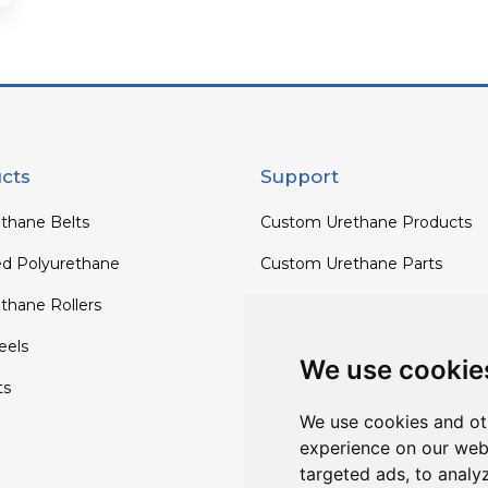
cts
Support
thane Belts
Custom Urethane Products
ed Polyurethane
Custom Urethane Parts
thane Rollers
Custom Urethane Rollers
els
Custom Urethane Wheels
We use cookie
ts
Custom TPU Profiles
We use cookies and ot
experience on our web
targeted ads, to analy