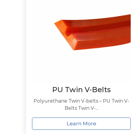
PU Twin V-Belts
Polyurethane Twin V-belts – PU Twin V-
Belts Twin V-...
Learn More