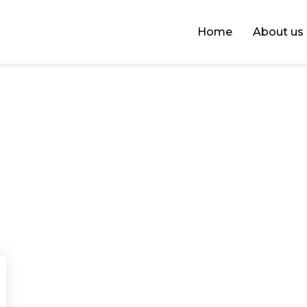
Home
About us