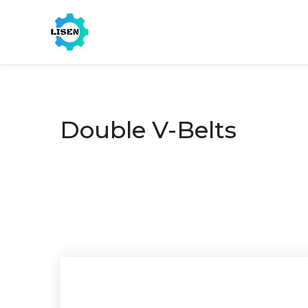
Double V-Belts