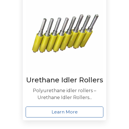
Urethane Idler Rollers
Polyurethane idler rollers –
Urethane Idler Rollers...
Learn More