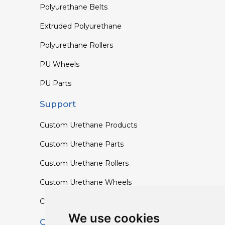
Polyurethane Belts
Extruded Polyurethane
Polyurethane Rollers
PU Wheels
PU Parts
Support
Custom Urethane Products
Custom Urethane Parts
Custom Urethane Rollers
Custom Urethane Wheels
Custom TPU Profiles
We use cookies
Contact