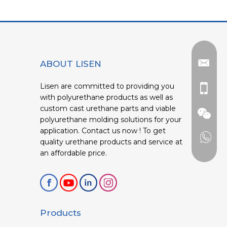
ABOUT LISEN
Lisen are committed to providing you
with polyurethane products as well as
custom cast urethane parts and viable
polyurethane molding solutions for your
application. Contact us now ! To get
quality urethane products and service at
an affordable price.
Products