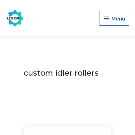
Menu
Menu
custom idler rollers