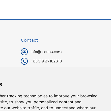
Contact
info@lisenpu.com
+86 519 87182810
+86 13057308615
No.128, Xinxing Middle Road,
s
Kunlun Street, Liyang City,
Changzhou City, Jiangsu, China.
her tracking technologies to improve your browsing
213372.
site, to show you personalized content and
ze our website traffic, and to understand where our