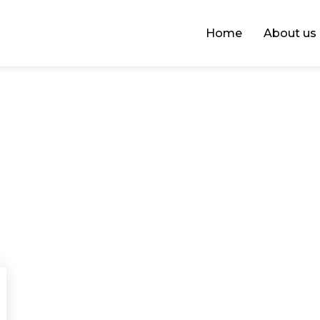
Home
About us