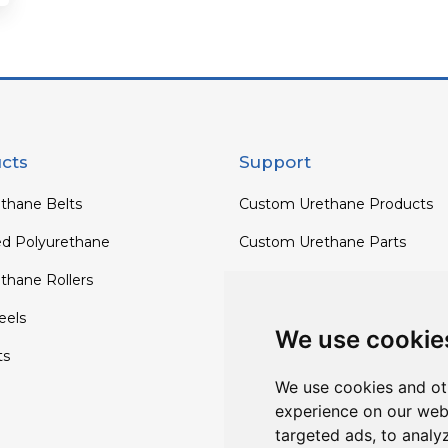
cts
Support
thane Belts
Custom Urethane Products
ed Polyurethane
Custom Urethane Parts
thane Rollers
Custom Urethane Rollers
els
Custom Urethane Wheels
We use cookie
ts
Custom TPU Profiles
We use cookies and ot
experience on our web
targeted ads, to analy