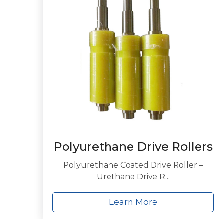
Polyurethane Drive Rollers
Polyurethane Coated Drive Roller –
Urethane Drive R...
Learn More