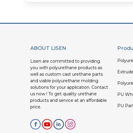
ABOUT LISEN
Produ
Polyure
Lisen are committed to providing
you with polyurethane products as
Extrud
well as custom cast urethane parts
and viable polyurethane molding
Polyure
solutions for your application. Contact
us now ! To get quality urethane
PU Whe
products and service at an affordable
PU Par
price.