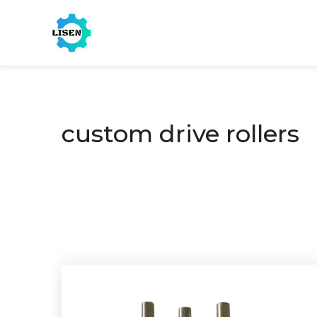
custom drive rollers