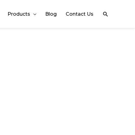
Search
Products
Blog
Contact Us