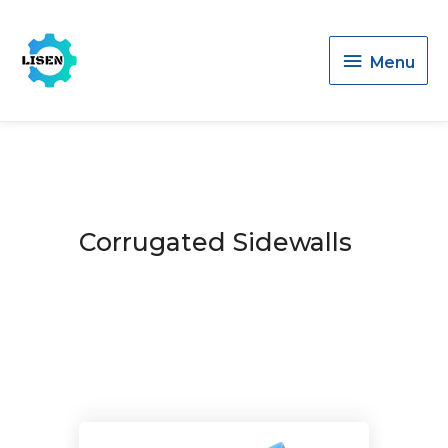
Menu
Menu
Corrugated Sidewalls