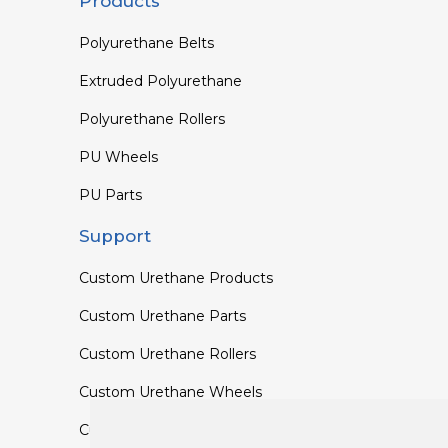
Products
Polyurethane Belts
Extruded Polyurethane
Polyurethane Rollers
PU Wheels
PU Parts
Support
Custom Urethane Products
Custom Urethane Parts
Custom Urethane Rollers
Custom Urethane Wheels
Custom TPU Profiles