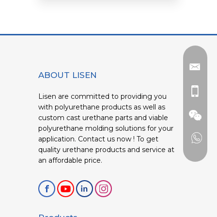
ABOUT LISEN
Lisen are committed to providing you
with polyurethane products as well as
custom cast urethane parts and viable
polyurethane molding solutions for your
application. Contact us now ! To get
quality urethane products and service at
an affordable price.