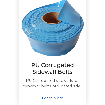
PU Corrugated
Sidewall Belts
PU Corrugated sidewalls for
conveyor belt Corrugated side...
Learn More