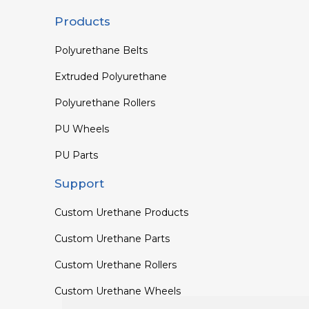
Products
Polyurethane Belts
Extruded Polyurethane
Polyurethane Rollers
PU Wheels
PU Parts
Support
Custom Urethane Products
Custom Urethane Parts
Custom Urethane Rollers
Custom Urethane Wheels