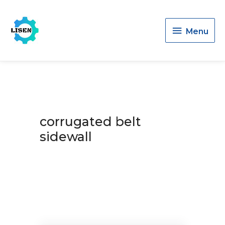
Menu
Menu
corrugated belt
sidewall