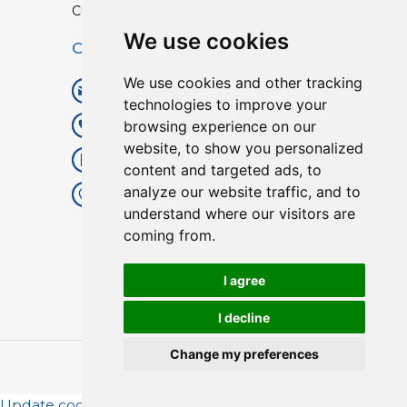
Custom TPU Profiles
We use cookies
Contact
We use cookies and other tracking
info@lisenpu.com
technologies to improve your
browsing experience on our
+86 519 87182810
website, to show you personalized
+86 13057308615
content and targeted ads, to
analyze our website traffic, and to
No.128, Xinxing Middle Road,
understand where our visitors are
Kunlun Street, Liyang City,
coming from.
Changzhou City, Jiangsu, China.
213372.
I agree
I decline
Change my preferences
Copyright © 2025
Lisen
| All Rights Reserved.
Update cookies preferences