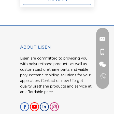
ABOUT LISEN
Lisen are committed to providing you
with polyurethane products as well as
custom cast urethane parts and viable
polyurethane molding solutions for your
application. Contact us now ! To get
quality urethane products and service at
an affordable price.