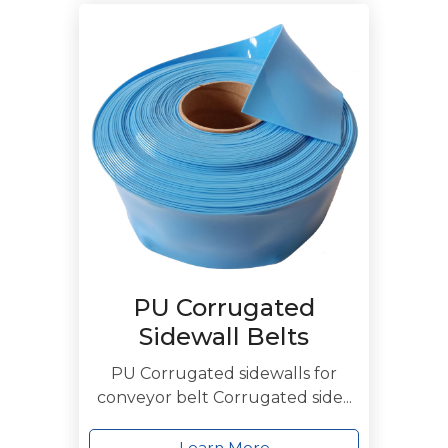
PU Corrugated
Sidewall Belts
PU Corrugated sidewalls for
conveyor belt Corrugated side...
Learn More