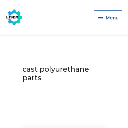
Menu
Menu
cast polyurethane
parts