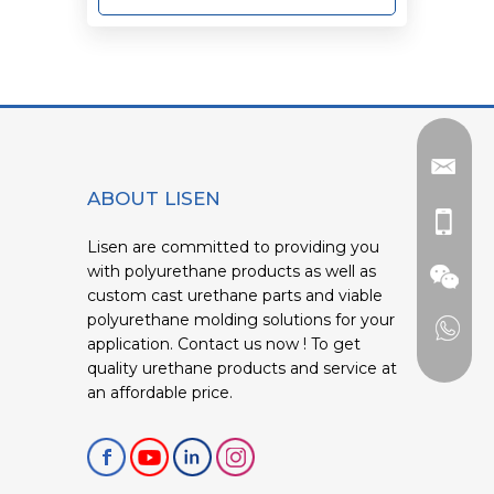
ABOUT LISEN
Lisen are committed to providing you
with polyurethane products as well as
custom cast urethane parts and viable
polyurethane molding solutions for your
application. Contact us now ! To get
quality urethane products and service at
an affordable price.