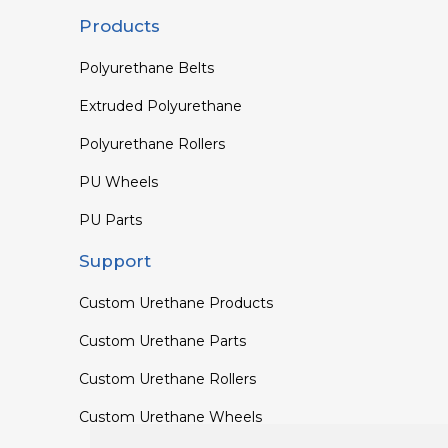
Products
Polyurethane Belts
Extruded Polyurethane
Polyurethane Rollers
PU Wheels
PU Parts
Support
Custom Urethane Products
Custom Urethane Parts
Custom Urethane Rollers
Custom Urethane Wheels