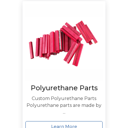
Polyurethane Parts
Custom Polyurethane Parts
Polyurethane parts are made by
...
Learn More