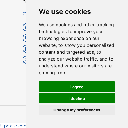
Custom TPU Profiles
We use cookies
Contact
We use cookies and other tracking
info@lisenpu.com
technologies to improve your
browsing experience on our
+86 519 87182810
website, to show you personalized
+86 13057308615
content and targeted ads, to
analyze our website traffic, and to
No.128, Xinxing Middle Road,
understand where our visitors are
Kunlun Street, Liyang City,
coming from.
Changzhou City, Jiangsu, China.
213372.
I agree
I decline
Change my preferences
Copyright © 2025
Lisen
| All Rights Reserved.
Update cookies preferences