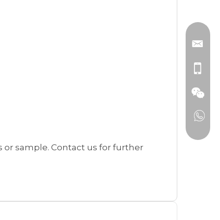
or sample. Contact us for further