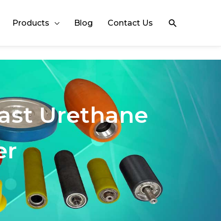
Search
Products
Blog
Contact Us
Cast Urethane
er