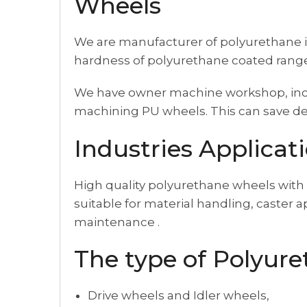
Wheels
We are manufacturer of polyurethane i
hardness of polyurethane coated range
We have owner machine workshop, inclu
machining PU wheels. This can save del
Industries Applicat
High quality polyurethane wheels with 
suitable for material handling, caster 
maintenance .
The type of Polyur
Drive wheels and Idler wheels,