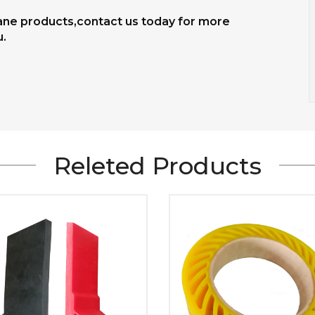
hane products,contact us today for more
u.
Releted Products