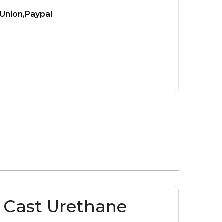
Union,Paypal
 Cast Urethane