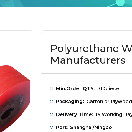
Polyurethane W
Manufacturers
Min.Order QTY:
100piece
Packaging:
Carton or Plywood
Delivery Time:
15 Working Da
Port:
Shanghai/Ningbo