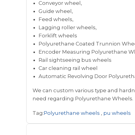
Conveyor wheel,
Guide wheel,
Feed wheels,
Lagging roller wheels,
Forklift wheels
Polyurethane Coated Trunnion Whe
Encoder Measuring Polyurethane Wh
Rail sightseeing bus wheels
Car cleaning rail wheel
Automatic Revolving Door Polyuret
We can custom various type and hardnes
need regarding Polyurethane Wheels.
Tag:
Polyurethane wheels
,
pu wheels