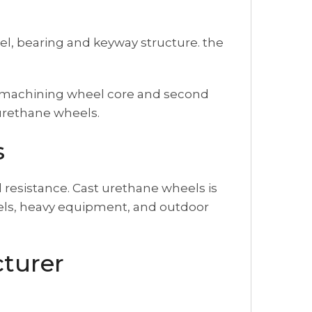
l, bearing and keyway structure. the
or machining wheel core and second
yurethane wheels.
s
 resistance. Cast urethane wheels is
heels, heavy equipment, and outdoor
turer