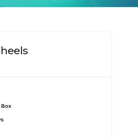
heels
 Box
ys