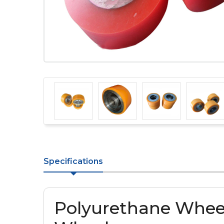
Specifications
Polyurethane Whee