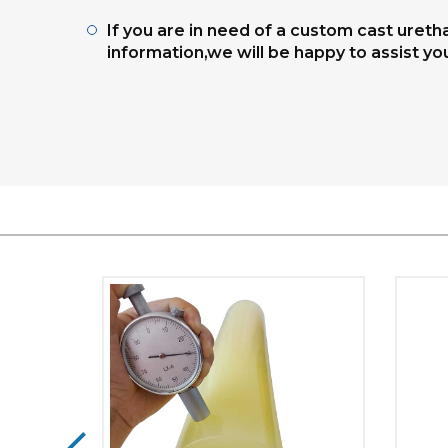
If you are in need of a custom cast uret
information,we will be happy to assist yo