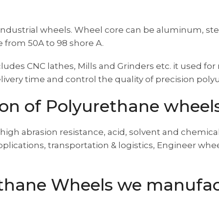
ndustrial wheels. Wheel core can be aluminum, stee
 from 50A to 98 shore A.
des CNC lathes, Mills and Grinders etc. it used f
ivery time and control the quality of precision pol
ion of Polyurethane wheel
high abrasion resistance, acid, solvent and chemical
applications, transportation & logistics, Engineer w
ethane Wheels we manufac