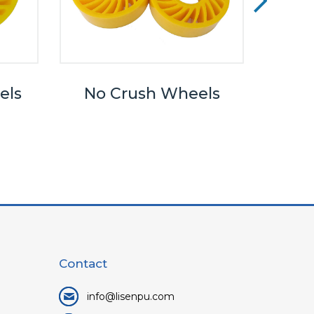
els
No Crush Wheels
Wha
Betwe
Pall
Contact
info@lisenpu.com