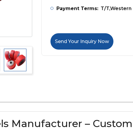
Payment Terms:
T/T,Western 
Send Your Inquiry Now
ls Manufacturer – Custom