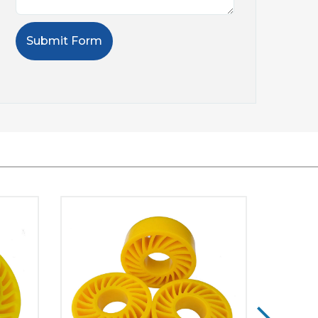
Submit Form