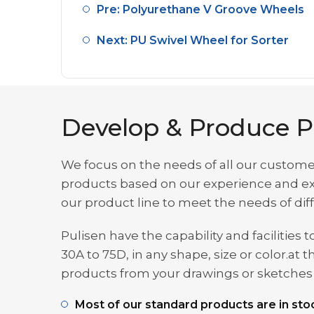
Pre: Polyurethane V Groove Wheels
Next: PU Swivel Wheel for Sorter
Develop & Produce P
We focus on the needs of all our custome
products based on our experience and exp
our product line to meet the needs of di
Pulisen have the capability and facilitie
30A to 75D, in any shape, size or color.
products from your drawings or sketches t
Most of our standard products are in stoc