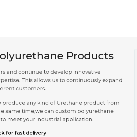
olyurethane Products
rs and continue to develop innovative
ertise. This allows us to continuously expand
fferent customers.
s to produce any kind of Urethane product from
at the same time,we can custom polyurethane
o meet your industrial application.
k for fast delivery