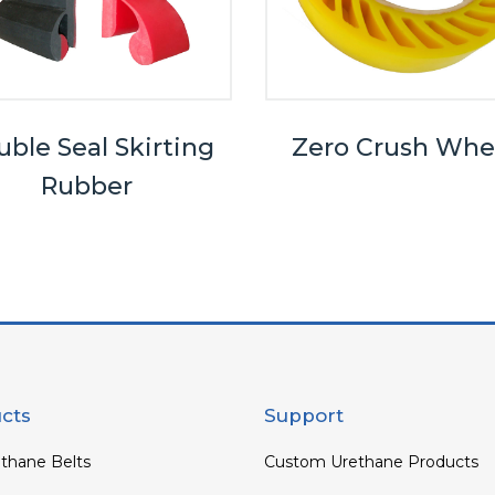
ble Seal Skirting
Zero Crush Whe
Rubber
cts
Support
thane Belts
Custom Urethane Products