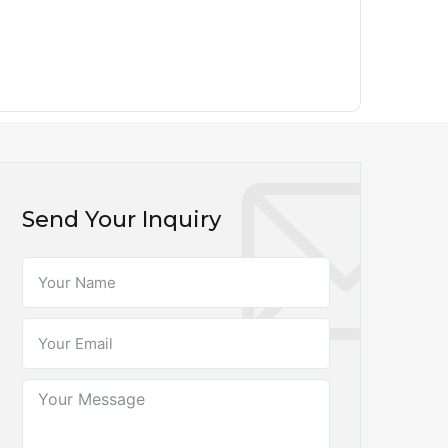
Send Your Inquiry