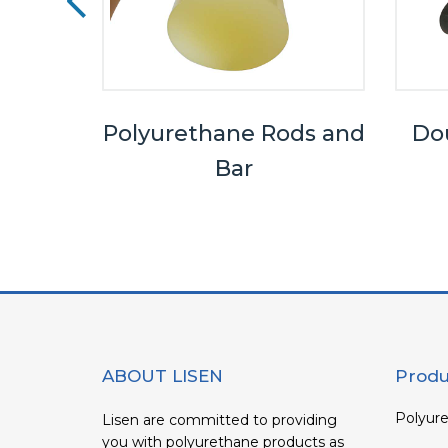
els
Polyurethane Rods and
Dou
Bar
ABOUT LISEN
Produ
Polyure
Lisen are committed to providing
you with polyurethane products as