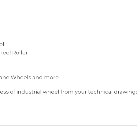
el
eel Roller
hane Wheels and more.
s of industrial wheel from your technical drawings 