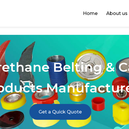
Home
About us
rethane Belting & 
oducts Manufactur
Get a Quick Quote