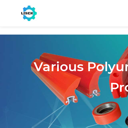
Various Polyu
Pr