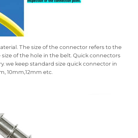
rial. The size of the connector refers to the
size of the hole in the belt. Quick connectors
try. we keep standard size quick connector in
8mm, 10mm,12mm etc.