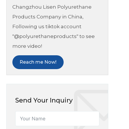
Changzhou Lisen Polyurethane
Products Company in China,
Following us tiktok account
"@polyurethaneproducts" to see
more video!
Reach me Now!
Send Your Inquiry