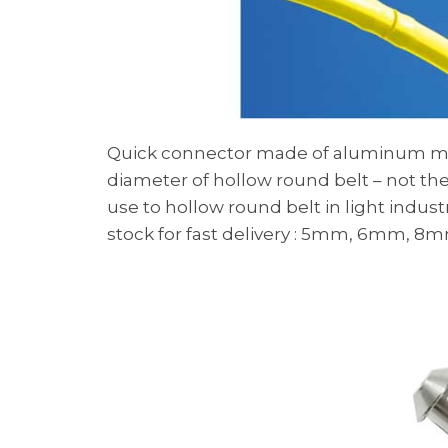
Quick connector made of aluminum mate
diameter of hollow round belt – not the 
use to hollow round belt in light indus
stock for fast delivery : 5mm, 6mm, 