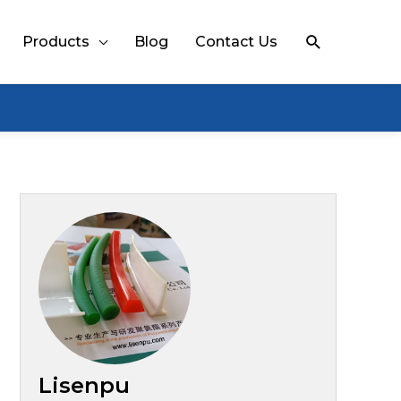
Search
Products
Blog
Contact Us
Lisenpu