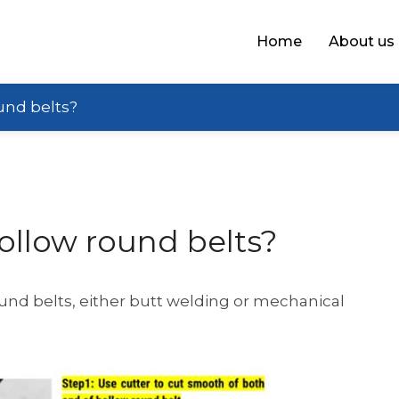
Home
About us
und belts?
ollow round belts?
ound belts, either butt welding or mechanical