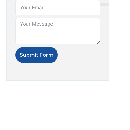
Submit Form