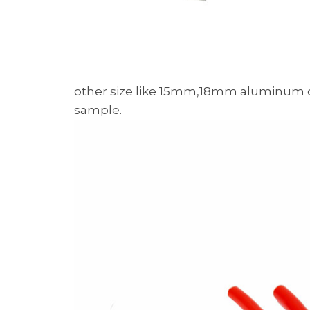
other size like 15mm,18mm aluminum c
sample.