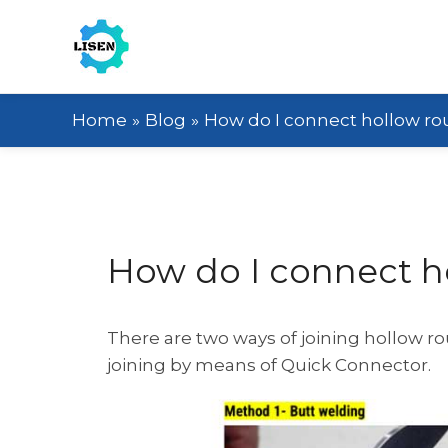
Home
Blog
How do I connect hollow ro
How do I connect h
There are two ways of joining hollow r
joining by means of Quick Connector.