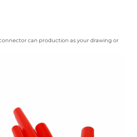
onnector can production as your drawing or