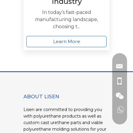
Industry
In today’s fast-paced
manufacturing landscape,
choosing t...
Learn More
ABOUT LISEN
Lisen are committed to providing you
with polyurethane products as well as
custom cast urethane parts and viable
polyurethane molding solutions for your