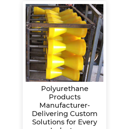
Polyurethane
Products
Manufacturer-
Delivering Custom
Solutions for Every