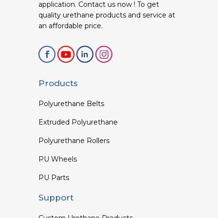
application. Contact us now ! To get
quality urethane products and service at
an affordable price.
Products
Polyurethane Belts
Extruded Polyurethane
Polyurethane Rollers
PU Wheels
PU Parts
Support