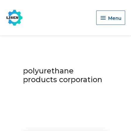
Menu
Menu
polyurethane
products corporation