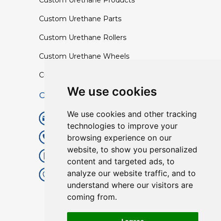
Custom Urethane Products
Custom Urethane Parts
Custom Urethane Rollers
Custom Urethane Wheels
Custom TPU Profiles
We use cookies
Contact
We use cookies and other tracking
info@lisenpu.com
technologies to improve your
browsing experience on our
+86 519 87182810
website, to show you personalized
+86 13057308615
content and targeted ads, to
analyze our website traffic, and to
No.128, Xinxing Middle Road,
understand where our visitors are
Kunlun Street, Liyang City,
coming from.
Changzhou City, Jiangsu, China.
213372.